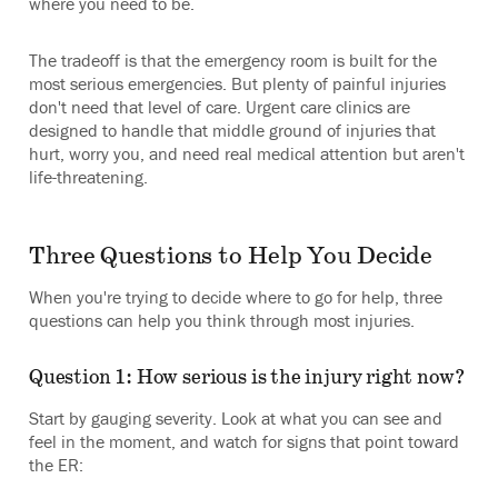
where you need to be.
The tradeoff is that the emergency room is built for the
most serious emergencies. But plenty of painful injuries
don't need that level of care. Urgent care clinics are
designed to handle that middle ground of injuries that
hurt, worry you, and need real medical attention but aren't
life-threatening.
Three Questions to Help You Decide
When you're trying to decide where to go for help, three
questions can help you think through most injuries.
Question 1: How serious is the injury right now?
Start by gauging severity. Look at what you can see and
feel in the moment, and watch for signs that point toward
the ER: