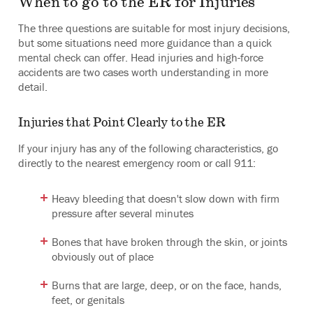
When to go to the ER for Injuries
The three questions are suitable for most injury decisions,
but some situations need more guidance than a quick
mental check can offer. Head injuries and high-force
accidents are two cases worth understanding in more
detail.
Injuries that Point Clearly to the ER
If your injury has any of the following characteristics, go
directly to the nearest emergency room or call 911:
Heavy bleeding that doesn't slow down with firm
pressure after several minutes
Bones that have broken through the skin, or joints
obviously out of place
Burns that are large, deep, or on the face, hands,
feet, or genitals