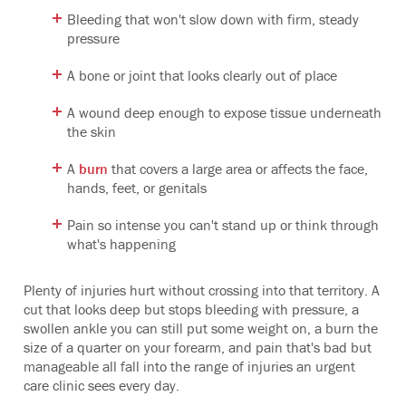
Bleeding that won't slow down with firm, steady
pressure
A bone or joint that looks clearly out of place
A wound deep enough to expose tissue underneath
the skin
A
burn
that covers a large area or affects the face,
hands, feet, or genitals
Pain so intense you can't stand up or think through
what's happening
Plenty of injuries hurt without crossing into that territory. A
cut that looks deep but stops bleeding with pressure, a
swollen ankle you can still put some weight on, a burn the
size of a quarter on your forearm, and pain that's bad but
manageable all fall into the range of injuries an urgent
care clinic sees every day.