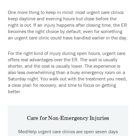
One more thing to keep in mind: most urgent care clinics
keep daytime and evening hours but close before the
night is out. If an injury happens after closing time, the ER
becomes the right choice by default, even for something
an urgent care clinic could have handled earlier in the day.
For the right kind of injury during open hours, urgent care
offers real advantages over the ER. The wait is usually
shorter, and the cost is usually lower. The experience is
also less overwhelming than a busy emergency room on a
Saturday night. You walk out with the treatment you need,
a clear plan for recovery, and time to focus on getting
better.
Care for Non-Emergency Injuries
MedHelp urgent care clinics are open seven days