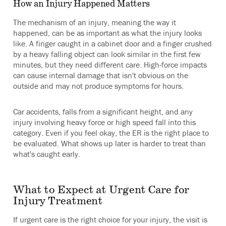
How an Injury Happened Matters
The mechanism of an injury, meaning the way it
happened, can be as important as what the injury looks
like. A finger caught in a cabinet door and a finger crushed
by a heavy falling object can look similar in the first few
minutes, but they need different care. High-force impacts
can cause internal damage that isn't obvious on the
outside and may not produce symptoms for hours.
Car accidents, falls from a significant height, and any
injury involving heavy force or high speed fall into this
category. Even if you feel okay, the ER is the right place to
be evaluated. What shows up later is harder to treat than
what's caught early.
What to Expect at Urgent Care for
Injury Treatment
If urgent care is the right choice for your injury, the visit is