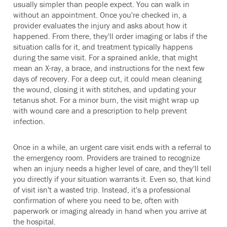
usually simpler than people expect. You can walk in
without an appointment. Once you're checked in, a
provider evaluates the injury and asks about how it
happened. From there, they'll order imaging or labs if the
situation calls for it, and treatment typically happens
during the same visit. For a sprained ankle, that might
mean an X-ray, a brace, and instructions for the next few
days of recovery. For a deep cut, it could mean cleaning
the wound, closing it with stitches, and updating your
tetanus shot. For a minor burn, the visit might wrap up
with wound care and a prescription to help prevent
infection.
Once in a while, an urgent care visit ends with a referral to
the emergency room. Providers are trained to recognize
when an injury needs a higher level of care, and they'll tell
you directly if your situation warrants it. Even so, that kind
of visit isn't a wasted trip. Instead, it's a professional
confirmation of where you need to be, often with
paperwork or imaging already in hand when you arrive at
the hospital.