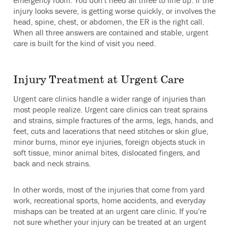
emergency room. You don't need all three to line up. If the
injury looks severe, is getting worse quickly, or involves the
head, spine, chest, or abdomen, the ER is the right call.
When all three answers are contained and stable, urgent
care is built for the kind of visit you need.
Injury Treatment at Urgent Care
Urgent care clinics handle a wider range of injuries than
most people realize. Urgent care clinics can treat sprains
and strains, simple fractures of the arms, legs, hands, and
feet, cuts and lacerations that need stitches or skin glue,
minor burns, minor eye injuries, foreign objects stuck in
soft tissue, minor animal bites, dislocated fingers, and
back and neck strains.
In other words, most of the injuries that come from yard
work, recreational sports, home accidents, and everyday
mishaps can be treated at an urgent care clinic. If you're
not sure whether your injury can be treated at an urgent