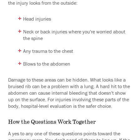
the injury looks from the outside:
Head injuries
Neck or back injuries where you're worried about
the spine
Any trauma to the chest
Blows to the abdomen
Damage to these areas can be hidden. What looks like a
bruised rib can be a problem with a lung. A hard hit to the
abdomen can cause internal bleeding that doesn't show
up on the surface. For injuries involving these parts of the
body, hospital-level evaluation is the safer choice.
How the Questions Work Together
A yes to any one of these questions points toward the