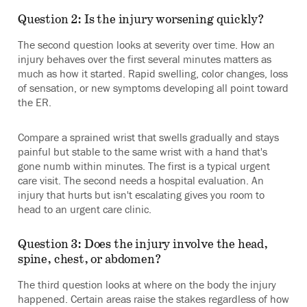
Question 2: Is the injury worsening quickly?
The second question looks at severity over time. How an
injury behaves over the first several minutes matters as
much as how it started. Rapid swelling, color changes, loss
of sensation, or new symptoms developing all point toward
the ER.
Compare a sprained wrist that swells gradually and stays
painful but stable to the same wrist with a hand that's
gone numb within minutes. The first is a typical urgent
care visit. The second needs a hospital evaluation. An
injury that hurts but isn't escalating gives you room to
head to an urgent care clinic.
Question 3: Does the injury involve the head,
spine, chest, or abdomen?
The third question looks at where on the body the injury
happened. Certain areas raise the stakes regardless of how