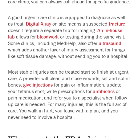
care clinic, you can always call ahead for specific guidance.
A good urgent care clinic is equipped to diagnose as well
as treat.
Digital X-ray
on site means a suspected
fracture
doesn't require a separate trip for imaging.
An in-house
lab
allows for
bloodwork
or testing during the same visit.
Some clinics, including MedHelp, also offer
ultrasound
,
which adds another layer of injury assessment for things
like soft tissue damage, without sending you to a hospital.
Most stable injuries can be treated start to finish at urgent
care. A provider will clean and close wounds, set and splint
bones,
give injections
for pain or inflammation, update
your tetanus shot, write prescriptions for
antibiotics
or
pain medication, and refer you to a specialist when follow-
up care is needed. For many injuries, this is the full arc of
care. You walk in hurt, you leave with a plan, and you
never need to involve a hospital.