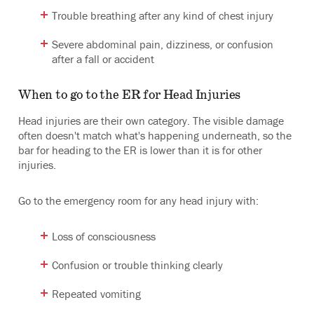
Trouble breathing after any kind of chest injury
Severe abdominal pain, dizziness, or confusion
after a fall or accident
When to go to the ER for Head Injuries
Head injuries are their own category. The visible damage
often doesn't match what's happening underneath, so the
bar for heading to the ER is lower than it is for other
injuries.
Go to the emergency room for any head injury with:
Loss of consciousness
Confusion or trouble thinking clearly
Repeated vomiting