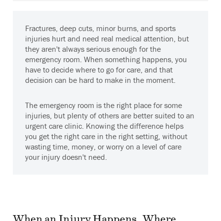
Fractures, deep cuts, minor burns, and sports
injuries hurt and need real medical attention, but
they aren't always serious enough for the
emergency room. When something happens, you
have to decide where to go for care, and that
decision can be hard to make in the moment.
The emergency room is the right place for some
injuries, but plenty of others are better suited to an
urgent care clinic. Knowing the difference helps
you get the right care in the right setting, without
wasting time, money, or worry on a level of care
your injury doesn't need.
When an Injury Happens, Where