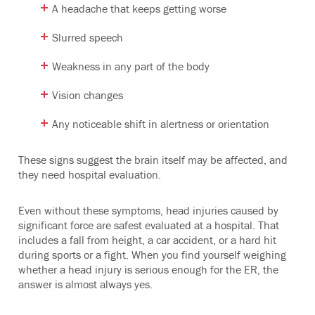
A headache that keeps getting worse
Slurred speech
Weakness in any part of the body
Vision changes
Any noticeable shift in alertness or orientation
These signs suggest the brain itself may be affected, and
they need hospital evaluation.
Even without these symptoms, head injuries caused by
significant force are safest evaluated at a hospital. That
includes a fall from height, a car accident, or a hard hit
during sports or a fight. When you find yourself weighing
whether a head injury is serious enough for the ER, the
answer is almost always yes.