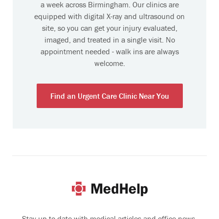
a week across Birmingham. Our clinics are
equipped with digital X-ray and ultrasound on
site, so you can get your injury evaluated,
imaged, and treated in a single visit. No
appointment needed - walk ins are always
welcome.
Find an Urgent Care Clinic Near You
Stay up-to-date with medical articles and office news.