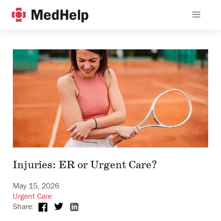
Injuries: ER or Urgent Care?
May 15, 2026
Urgent Care
Share: