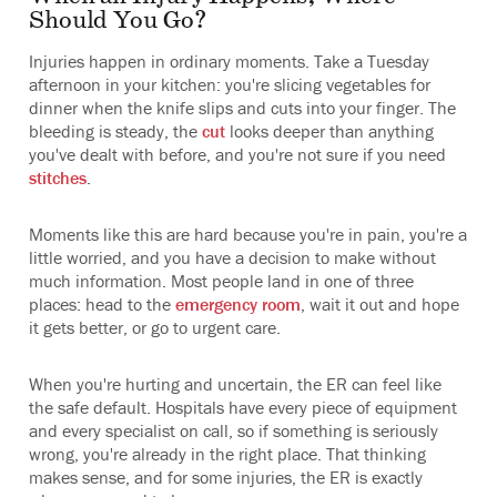
Should You Go?
Injuries happen in ordinary moments. Take a Tuesday
afternoon in your kitchen: you're slicing vegetables for
dinner when the knife slips and cuts into your finger. The
bleeding is steady, the
cut
looks deeper than anything
you've dealt with before, and you're not sure if you need
stitches
.
Moments like this are hard because you're in pain, you're a
little worried, and you have a decision to make without
much information. Most people land in one of three
places: head to the
emergency room
, wait it out and hope
it gets better, or go to urgent care.
When you're hurting and uncertain, the ER can feel like
the safe default. Hospitals have every piece of equipment
and every specialist on call, so if something is seriously
wrong, you're already in the right place. That thinking
makes sense, and for some injuries, the ER is exactly