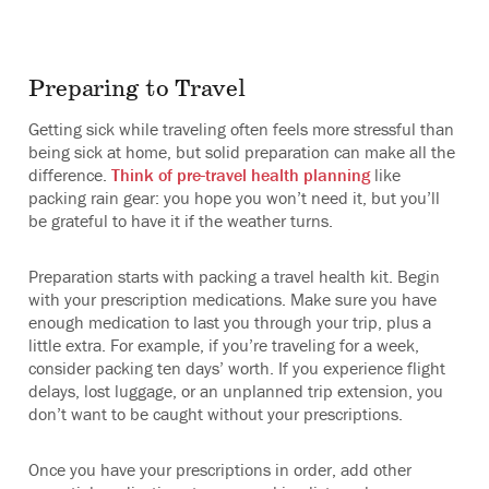
Preparing to Travel
Getting sick while traveling often feels more stressful than
being sick at home, but solid preparation can make all the
difference.
Think of pre-travel health planning
like
packing rain gear: you hope you won’t need it, but you’ll
be grateful to have it if the weather turns.
Preparation starts with packing a travel health kit. Begin
with your prescription medications. Make sure you have
enough medication to last you through your trip, plus a
little extra. For example, if you’re traveling for a week,
consider packing ten days’ worth. If you experience flight
delays, lost luggage, or an unplanned trip extension, you
don’t want to be caught without your prescriptions.
Once you have your prescriptions in order, add other