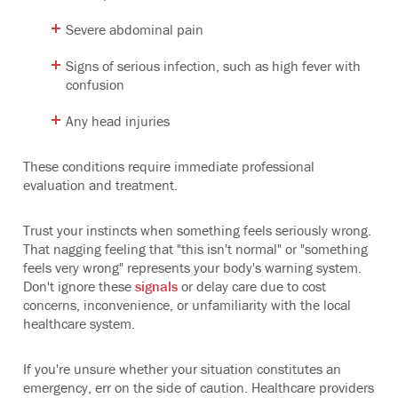
Severe abdominal pain
Signs of serious infection, such as high fever with
confusion
Any head injuries
These conditions require immediate professional
evaluation and treatment.
Trust your instincts when something feels seriously wrong.
That nagging feeling that "this isn't normal" or "something
feels very wrong" represents your body's warning system.
Don't ignore these
signals
or delay care due to cost
concerns, inconvenience, or unfamiliarity with the local
healthcare system.
If you're unsure whether your situation constitutes an
emergency, err on the side of caution. Healthcare providers