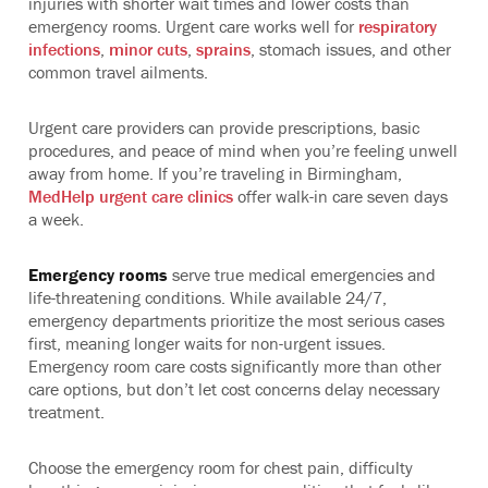
injuries with shorter wait times and lower costs than
emergency rooms. Urgent care works well for
respiratory
infections
,
minor cuts
,
sprains
, stomach issues, and other
common travel ailments.
Urgent care providers can provide prescriptions, basic
procedures, and peace of mind when you’re feeling unwell
away from home. If you’re traveling in Birmingham,
MedHelp urgent care clinics
offer walk-in care seven days
a week.
Emergency rooms
serve true medical emergencies and
life-threatening conditions. While available 24/7,
emergency departments prioritize the most serious cases
first, meaning longer waits for non-urgent issues.
Emergency room care costs significantly more than other
care options, but don’t let cost concerns delay necessary
treatment.
Choose the emergency room for chest pain, difficulty