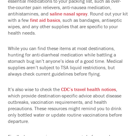
essential medications to your packing list, such as over-
the-counter pain relievers, anti-nausea medication,
antihistamines, and
saline nasal spray
. Round out your kit
with a few
first aid basics
, such as bandages, antiseptic
wipes, and any other supplies that are specific to your
health needs.
While you can find these items at most destinations,
hunting for anti-diarrheal medication while battling a
stomach bug isn’t anyone’s idea of a good time. Medical
supplies aren’t subject to TSA liquid restrictions, but
always check current guidelines before flying.
It’s also wise to check the
CDC’s travel health notices
,
which provide destination-specific advice about disease
outbreaks, vaccination requirements, and health
precautions. These resources might remind you to drink
only bottled water or update routine vaccinations before
departure.