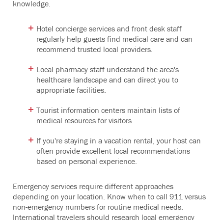
knowledge.
Hotel concierge services and front desk staff
regularly help guests find medical care and can
recommend trusted local providers.
Local pharmacy staff understand the area's
healthcare landscape and can direct you to
appropriate facilities.
Tourist information centers maintain lists of
medical resources for visitors.
If you're staying in a vacation rental, your host can
often provide excellent local recommendations
based on personal experience.
Emergency services require different approaches
depending on your location. Know when to call 911 versus
non-emergency numbers for routine medical needs.
International travelers should research local emergency