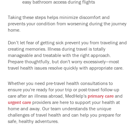
easy bathroom access during flights
Taking these steps helps minimize discomfort and
prevents your condition from worsening during the journey
home.
Don’t let fear of getting sick prevent you from traveling and
creating memories. Illness during travel is totally
manageable and treatable with the right approach.
Prepare thoughtfully, but don't worry excessively—most
travel health issues resolve quickly with appropriate care.
Whether you need pre-travel health consultations to
ensure you're ready for your trip or post-travel follow-up
care after an illness abroad, MedHelp's
primary care
and
urgent care
providers are here to support your health at
home and away. Our team understands the unique
challenges of travel health and can help you prepare for
safe, healthy adventures.