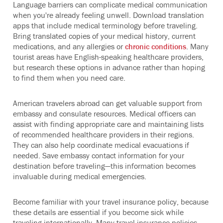
Language barriers can complicate medical communication
when you're already feeling unwell. Download translation
apps that include medical terminology before traveling.
Bring translated copies of your medical history, current
medications, and any allergies or
chronic conditions
. Many
tourist areas have English-speaking healthcare providers,
but research these options in advance rather than hoping
to find them when you need care.
American travelers abroad can get valuable support from
embassy and consulate resources. Medical officers can
assist with finding appropriate care and maintaining lists
of recommended healthcare providers in their regions.
They can also help coordinate medical evacuations if
needed. Save embassy contact information for your
destination before traveling—this information becomes
invaluable during medical emergencies.
Become familiar with your travel insurance policy, because
these details are essential if you become sick while
traveling internationally. Many travel insurance policies