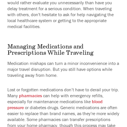
would rather evaluate you unnecessarily than have you
delay treatment for a serious condition. When traveling
with others, don't hesitate to ask for help navigating the
local healthcare system or getting to the appropriate
medical facilities.
Managing Medications and
Prescriptions While Traveling
Medication mishaps can turn a minor inconvenience into a
major travel disruption. But you still have options while
traveling away from home.
Lost or forgotten medications don’t have to derail your trip.
Many
pharmacies
can help with emergency refills,
especially for maintenance medications like
blood
pressure
or diabetes drugs. Generic medications are often
easier to replace than brand names, as they're more widely
available. Some pharmacies can transfer prescriptions
from your home pharmacy, though this process may take