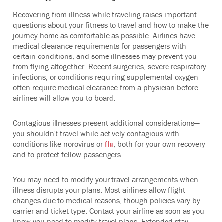
Recovering from illness while traveling raises important
questions about your fitness to travel and how to make the
journey home as comfortable as possible. Airlines have
medical clearance requirements for passengers with
certain conditions, and some illnesses may prevent you
from flying altogether. Recent surgeries, severe respiratory
infections, or conditions requiring supplemental oxygen
often require medical clearance from a physician before
airlines will allow you to board.
Contagious illnesses present additional considerations—
you shouldn't travel while actively contagious with
conditions like norovirus or
flu
, both for your own recovery
and to protect fellow passengers.
You may need to modify your travel arrangements when
illness disrupts your plans. Most airlines allow flight
changes due to medical reasons, though policies vary by
carrier and ticket type. Contact your airline as soon as you
know you need to modify travel plans. Extended stay