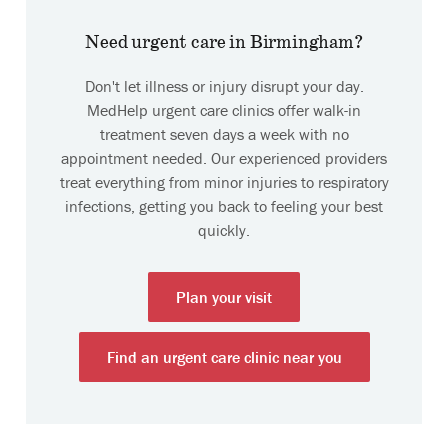
Need urgent care in Birmingham?
Don't let illness or injury disrupt your day.
MedHelp urgent care clinics offer walk-in
treatment seven days a week with no
appointment needed. Our experienced providers
treat everything from minor injuries to respiratory
infections, getting you back to feeling your best
quickly.
Plan your visit
Find an urgent care clinic near you