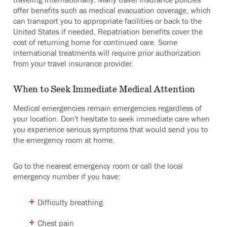
offer benefits such as medical evacuation coverage, which
can transport you to appropriate facilities or back to the
United States if needed. Repatriation benefits cover the
cost of returning home for continued care. Some
international treatments will require prior authorization
from your travel insurance provider.
When to Seek Immediate Medical Attention
Medical emergencies remain emergencies regardless of
your location. Don't hesitate to seek immediate care when
you experience serious symptoms that would send you to
the emergency room at home.
Go to the nearest emergency room or call the local
emergency number if you have:
Difficulty breathing
Chest pain