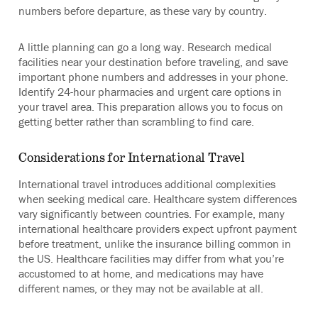
numbers before departure, as these vary by country.
A little planning can go a long way. Research medical
facilities near your destination before traveling, and save
important phone numbers and addresses in your phone.
Identify 24-hour pharmacies and urgent care options in
your travel area. This preparation allows you to focus on
getting better rather than scrambling to find care.
Considerations for International Travel
International travel introduces additional complexities
when seeking medical care. Healthcare system differences
vary significantly between countries. For example, many
international healthcare providers expect upfront payment
before treatment, unlike the insurance billing common in
the US. Healthcare facilities may differ from what you’re
accustomed to at home, and medications may have
different names, or they may not be available at all.