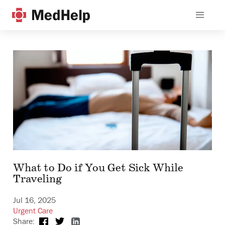
What to Do if You Get Sick While
Traveling
Jul 16, 2025
Urgent Care
Share: