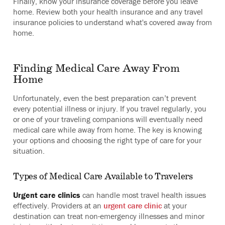
Finally, know your insurance coverage before you leave
home. Review both your health insurance and any travel
insurance policies to understand what's covered away from
home.
Finding Medical Care Away From
Home
Unfortunately, even the best preparation can’t prevent
every potential illness or injury. If you travel regularly, you
or one of your traveling companions will eventually need
medical care while away from home. The key is knowing
your options and choosing the right type of care for your
situation.
Types of Medical Care Available to Travelers
Urgent care clinics
can handle most travel health issues
effectively. Providers at an
urgent care clinic
at your
destination can treat non-emergency illnesses and minor