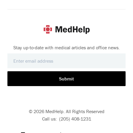
Stay up-to-date with medical articles and office news.
Submit
© 2026 MedHelp. All Rights Reserved
Call us: (205) 408-1231