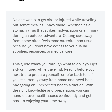
No one wants to get sick or injured while traveling,
but sometimes it's unavoidable—whether it's a
stomach virus that strikes mid-vacation or an injury
during an outdoor adventure. Getting sick away
from home often feels more stressful than usual
because you don't have access to your usual
supplies, resources, or medical care.
This guide walks you through what to do if you get
sick or injured while traveling. Read it before your
next trip to prepare yourself, or refer back to it if
you're currently away from home and need help
navigating an unexpected health situation. With
the right knowledge and preparation, you can
handle travel health issues confidently and get
back to enjoying your time away.