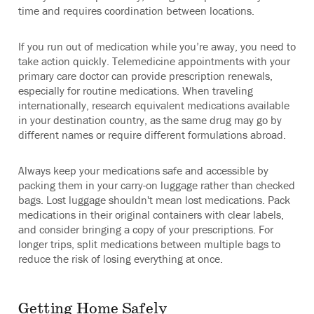
time and requires coordination between locations.
If you run out of medication while you’re away, you need to
take action quickly. Telemedicine appointments with your
primary care doctor can provide prescription renewals,
especially for routine medications. When traveling
internationally, research equivalent medications available
in your destination country, as the same drug may go by
different names or require different formulations abroad.
Always keep your medications safe and accessible by
packing them in your carry-on luggage rather than checked
bags. Lost luggage shouldn't mean lost medications. Pack
medications in their original containers with clear labels,
and consider bringing a copy of your prescriptions. For
longer trips, split medications between multiple bags to
reduce the risk of losing everything at once.
Getting Home Safely