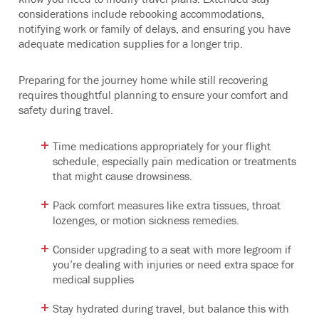
considerations include rebooking accommodations,
notifying work or family of delays, and ensuring you have
adequate medication supplies for a longer trip.
Preparing for the journey home while still recovering
requires thoughtful planning to ensure your comfort and
safety during travel.
Time medications appropriately for your flight
schedule, especially pain medication or treatments
that might cause drowsiness.
Pack comfort measures like extra tissues, throat
lozenges, or motion sickness remedies.
Consider upgrading to a seat with more legroom if
you’re dealing with injuries or need extra space for
medical supplies
Stay hydrated during travel, but balance this with