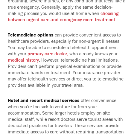
breathing, severe injuries, or any condition that feels like a
true emergency. Generally, apply the same decision-
making process you would use at home when
choosing
between urgent care and emergency room treatment
.
Telemedicine options
can provide convenient access to
healthcare providers, especially for non-urgent illnesses.
You may be able to schedule a telehealth appointment
with your
primary care doctor,
who already knows your
medical history
. However, telemedicine has limitations.
Providers can’t perform physical examinations or provide
immediate hands-on treatment. Your insurance provider
may offer telehealth services or direct you to telemedicine
providers available in your travel area.
Hotel and resort medical services
offer convenience
when you're too sick to venture far from your
accommodation. Some larger hotels employ on-site
medical staff, while resort doctors serve tourist areas with
dedicated practices for travelers. These services provide
immediate access to care without requiring transportation