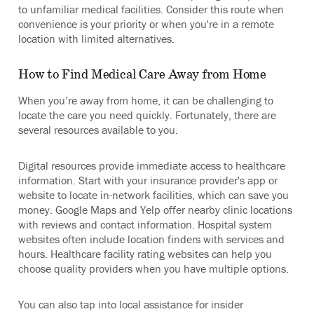
to unfamiliar medical facilities. Consider this route when
convenience is your priority or when you're in a remote
location with limited alternatives.
How to Find Medical Care Away from Home
When you’re away from home, it can be challenging to
locate the care you need quickly. Fortunately, there are
several resources available to you.
Digital resources provide immediate access to healthcare
information. Start with your insurance provider's app or
website to locate in-network facilities, which can save you
money. Google Maps and Yelp offer nearby clinic locations
with reviews and contact information. Hospital system
websites often include location finders with services and
hours. Healthcare facility rating websites can help you
choose quality providers when you have multiple options.
You can also tap into local assistance for insider