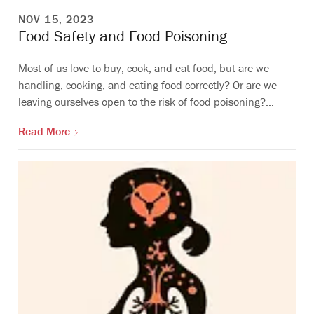
NOV 15, 2023
Food Safety and Food Poisoning
Most of us love to buy, cook, and eat food, but are we
handling, cooking, and eating food correctly? Or are we
leaving ourselves open to the risk of food poisoning?…
Read More