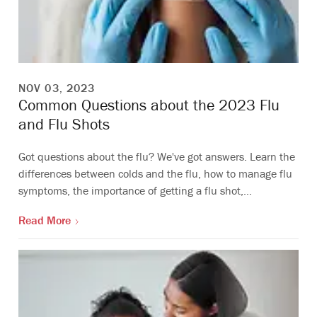
NOV 03, 2023
Common Questions about the 2023 Flu
and Flu Shots
Got questions about the flu? We've got answers. Learn the
differences between colds and the flu, how to manage flu
symptoms, the importance of getting a flu shot,…
Read More