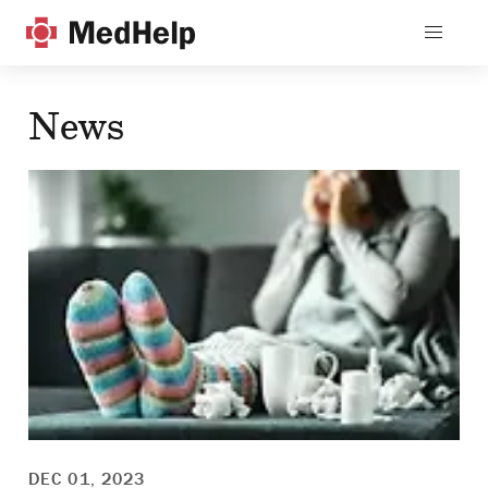
News
DEC 01, 2023