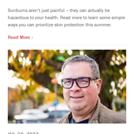
Sunburns aren’t just painful – they can actually be
hazardous to your health. Read more to learn some simple
ways you can prioritize skin protection this summer.
Read More