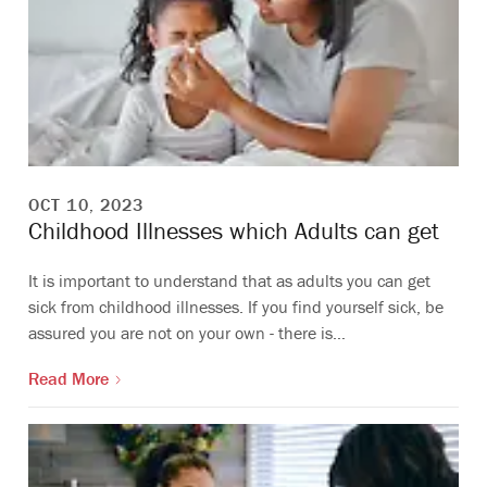
OCT 10, 2023
Childhood Illnesses which Adults can get
It is important to understand that as adults you can get
sick from childhood illnesses. If you find yourself sick, be
assured you are not on your own - there is…
Read More