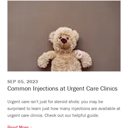
SEP 05, 2023
Common Injections at Urgent Care Clinics
Urgent care isn't just for steroid shots: you may be
surprised to learn just how many injections are available at
urgent care clinics. Check out our helpful guide.
Read More