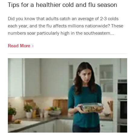
Tips for a healthier cold and flu season
Did you know that adults catch an average of 2-3 colds
each year, and the flu affects millions nationwide? These
numbers soar particularly high in the southeastern…
Read More