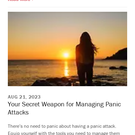
AUG 21, 2023
Your Secret Weapon for Managing Panic
Attacks
There’s no need to panic about having a panic attack.
Equip yourself with the tools you need to manage them