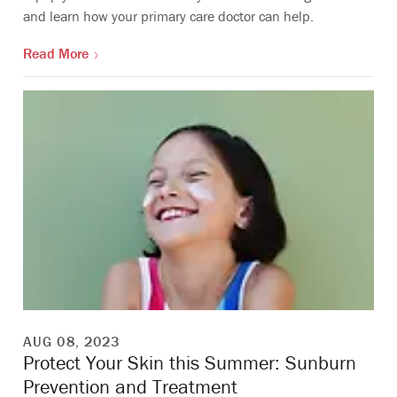
and learn how your primary care doctor can help.
Read More
AUG 08, 2023
Protect Your Skin this Summer: Sunburn
Prevention and Treatment