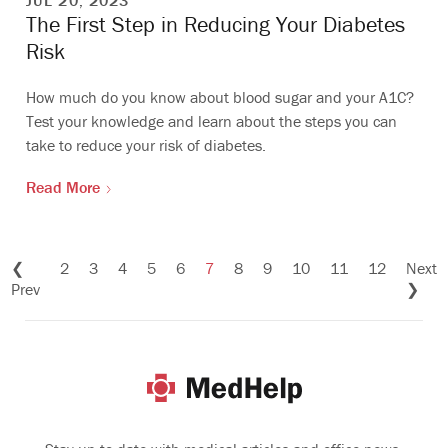
JUL 20, 2023
The First Step in Reducing Your Diabetes
Risk
How much do you know about blood sugar and your A1C?
Test your knowledge and learn about the steps you can
take to reduce your risk of diabetes.
Read More
❮
2
3
4
5
6
7
8
9
10
11
12
Next
Prev
❯