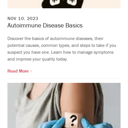
NOV 10, 2023
Autoimmune Disease Basics
Discover the basics of autoimmune diseases, their
potential causes, common types, and steps to take if you
suspect you have one. Learn how to manage symptoms
and improve your quality today.
Read More