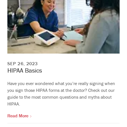
SEP 26, 2023
HIPAA Basics
Have you ever wondered what you’re really signing when
you sign those HIPAA forms at the doctor? Check out our
guide to the most common questions and myths about
HIPAA.
Read More